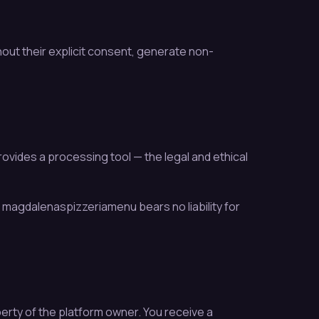
out their explicit consent, generate non-
ovides a processing tool — the legal and ethical
ty. magdalenaspizzeriamenu bears no liability for
erty of the platform owner. You receive a