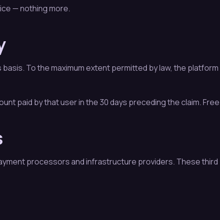
vice — nothing more.
y
asis. To the maximum extent permitted by law, the platform dis
mount paid by that user in the 30 days preceding the claim. Free
s
yment processors and infrastructure providers. These third 