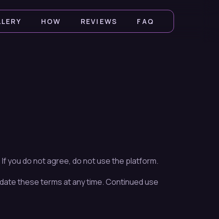
LLERY
HOW
REVIEWS
FAQ
f you do not agree, do not use the platform.
date these terms at any time. Continued use