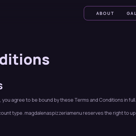
ABOUT
GA
ditions
s
ou agree to be bound by these Terms and Conditions in full. I
ccount type. magdalenaspizzeriamenu reserves the right to up