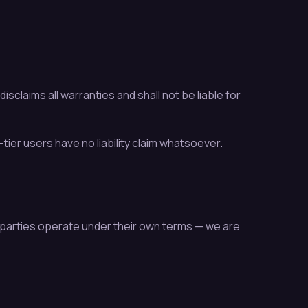
claims all warranties and shall not be liable for
-tier users have no liability claim whatsoever.
parties operate under their own terms — we are