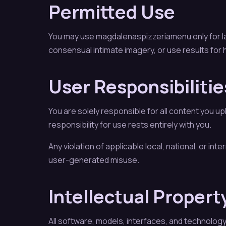
Permitted Use
You may use magdalenaspizzeriamenu only for law
consensual intimate imagery, or use results for h
User Responsibilitie
You are solely responsible for all content you u
responsibility for use rests entirely with you.
Any violation of applicable local, national, or in
user-generated misuse.
Intellectual Propert
All software, models, interfaces, and technolog