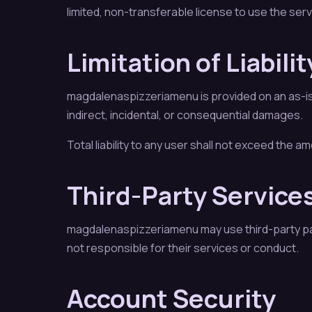
limited, non-transferable license to use the ser
Limitation of Liabilit
magdalenaspizzeriamenu is provided on an as-is b
indirect, incidental, or consequential damages.
Total liability to any user shall not exceed the a
Third-Party Service
magdalenaspizzeriamenu may use third-party pa
not responsible for their services or conduct.
Account Security