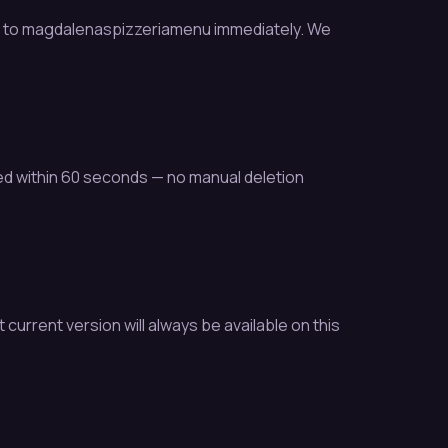
ss to magdalenaspizzeriamenu immediately. We
ed within 60 seconds — no manual deletion
urrent version will always be available on this