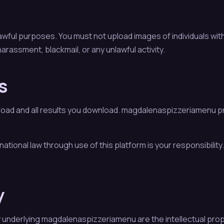
ful purposes. You must not upload images of individuals with
arassment, blackmail, or any unlawful activity.
s
pload and all results you download. magdalenaspizzeriamenu pr
ternational law through use of this platform is your responsibili
y
y underlying magdalenaspizzeriamenu are the intellectual prop