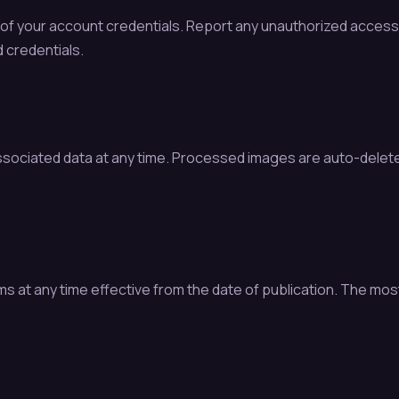
ty of your account credentials. Report any unauthorized acce
 credentials.
ssociated data at any time. Processed images are auto-delet
t any time effective from the date of publication. The most c