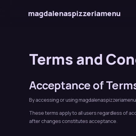
magdalenaspizzeriamenu
Terms and Con
Acceptance of Term
By accessing or using magdalenaspizzeriamenu, y
These terms apply to all users regardless of a
after changes constitutes acceptance.