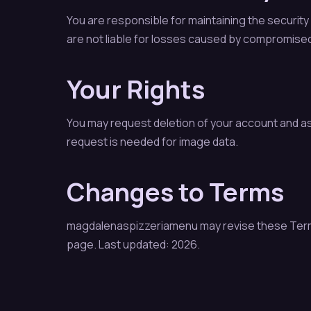
You are responsible for maintaining the securi
are not liable for losses caused by compromised
Your Rights
You may request deletion of your account and a
request is needed for image data.
Changes to Terms
magdalenaspizzeriamenu may revise these Terms a
page. Last updated: 2026.